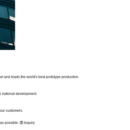
et and leads the world's best prototype production.
to national development.
 our customers.
 as possible.
Inquiry