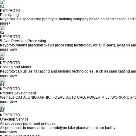
01
KEYPROTO
Prototyping
Keyproto is a specialized prototype-building company based on sand casting and 5
more+
02
KEYPROTO
5-Axis Precision Processing
Keyproto retains precision 5-axis processing technology for auto-parts, aviation 
more view
03
KEYPROTO
Casting and Molds
Keyproto can utilize its casting and molding technologies, such as sand casting and
more view
04
KEYPROTO
Product Development
We have CATIA, UNIGRAPHIC, I-DEAS, AUTO CAD, POWER MILL, WORK-NC and 
more view
05
KEYPROTO
One-stop Service
All processes performed in-house
All processes to manufacture a prototype take place without our facility.
more view