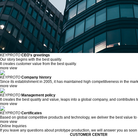
KEYPROTO
CEO's greetings
Our story begins with the best quality.
It creates customer value from the best quality.
more view
KEYPROTO
Company history
Since its establishment in 2005, it has maintained high competitiveness in the mark
more view
KEYPROTO
Management policy
It creates the best quality and value, leaps into a global company, and contributes 
more view
KEYPROTO
Certificates
Based on global competitive products and technology, we deliver the best value to
more view
Online Inquiries
If you leave any questions about prototype production, we will answer you as soon
CUSTOMER CENTER