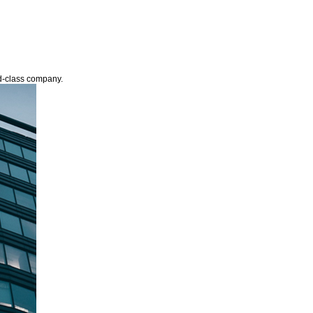
ld-class company.