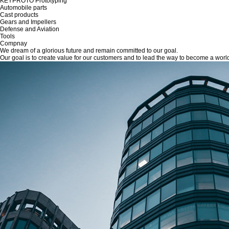
KEYPROTO Prototyping
Automobile parts
Cast products
Gears and Impellers
Defense and Aviation
Tools
Compnay
We dream of a glorious future and remain committed to our goal.
Our goal is to create value for our customers and to lead the way to become a wor