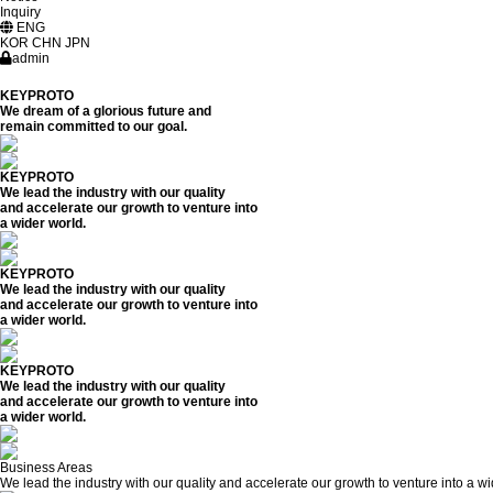
Inquiry
ENG
KOR
CHN
JPN
admin
KEYPROTO
We dream of a glorious future and
remain committed to our goal.
KEYPROTO
We lead the industry with our quality
and accelerate our growth to venture into
a wider world.
KEYPROTO
We lead the industry with our quality
and accelerate our growth to venture into
a wider world.
KEYPROTO
We lead the industry with our quality
and accelerate our growth to venture into
a wider world.
Business Areas
We lead the industry with our quality and accelerate our growth to venture into a wi