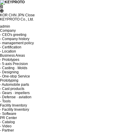
KOR
CHN
JPN
Close
KEYPROTO Co., Ltd.
admin
Company
- CEO's greeting
- Company history
- management policy
- Certification
- Location
Business Areas
- Prototypes
- 5-axis Precision
- Casting · Molds
- Designing
- One-stop Service
Prototyping
- Automobile parts
- Cast products
- Gears · impellers
- Defense · aviation
- Tools
Facility Inventory
- Facility Inventory
- Software
PR Center
- Catalog
- Video
- Partner