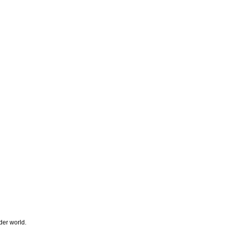
der world.