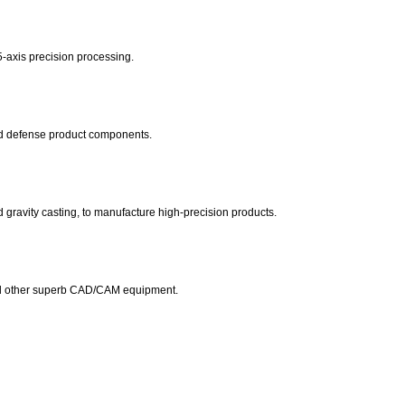
-axis precision processing.
and defense product components.
 gravity casting, to manufacture high-precision products.
other superb CAD/CAM equipment.