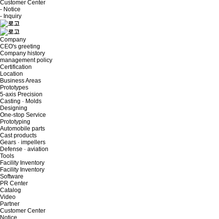
Customer Center
- Notice
- Inquiry
Company
CEO's greeting
Company history
management policy
Certification
Location
Business Areas
Prototypes
5-axis Precision
Casting · Molds
Designing
One-stop Service
Prototyping
Automobile parts
Cast products
Gears · impellers
Defense · aviation
Tools
Facility Inventory
Facility Inventory
Software
PR Center
Catalog
Video
Partner
Customer Center
Notice