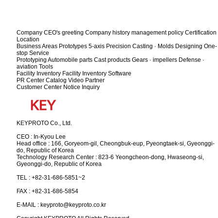
Company
CEO's greeting
Company history
management policy
Certification
Location
Business Areas
Prototypes
5-axis Precision
Casting · Molds
Designing
One-
stop Service
Prototyping
Automobile parts
Cast products
Gears · impellers
Defense ·
aviation
Tools
Facility Inventory
Facility Inventory
Software
PR Center
Catalog
Video
Partner
Customer Center
Notice
Inquiry
KEYPROTO Co., Ltd.
CEO : In-Kyou Lee
Head office : 166, Goryeom-gil, Cheongbuk-eup, Pyeongtaek-si, Gyeonggi-
do, Republic of Korea
Technology Research Center : 823-6 Yeongcheon-dong, Hwaseong-si,
Gyeonggi-do, Republic of Korea
TEL : +82-31-686-5851~2
FAX : +82-31-686-5854
E-MAIL : keyproto@keyproto.co.kr