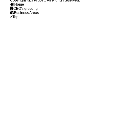
Copyright KEYPROTO All Rights Reserved.
Home
CEO's greeting
Business Areas
Top